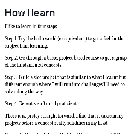
How I learn
I like to learn in four steps.
Step 1. Try the hello world (or equivalent) to get a feel for the
subject I am learning.
Step 2. Go through a basic, project based course to get a grasp
of the fundamental concepts.
Step 3. Build a side project that is similar to what I learnt but
different enough where I will run into challenges I’ll need to
solve along the way.
Step 4. Repeat step 3 until proficient.
There it is, pretty straight forward. I find that it takes many
projects before a concept really solidifies in my head.