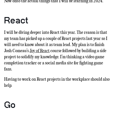
Now onto the actual things that I will be learning in 2024.
React
I will be diving deeper into React this year. The reason is that
my team has picked up a couple of React projects last year so I
will need to know about it as team lead. My plan is to finish
Josh Comeau’s
Joy of React
course followed by building a side
project to solidify my knowledge. I’m thinking a video game
completion tracker or a social media site for fighting game
fans.
Having to work on React projects in the workplace should also
help.
Go