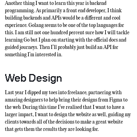
Another thing I want to learn this year is backend
programming. As primarily a front end developer, I think
building backends and APIs would be a different and cool
experience. Golang seems to be one of the top languages for
this. I am still not one hundred percent sure how I will tackle
learning Go but I plan on starting with the official docs and
guided journeys. Then I’ll probably just build an API for
something I’m interested in.
Web Design
Last year I dipped my toes into freelance, partnering with
amazing designers to help bring their designs from Figma to
the web. During this time I’ve realised that I want to have a
larger impact, I want to design the website as well, guiding my
clients towards all of the decisions to make a great website
that gets them the results they are looking for.