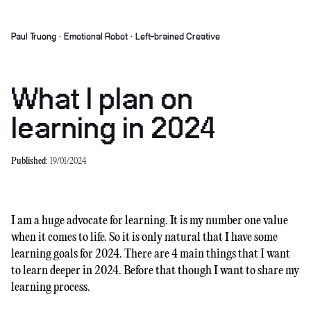
Paul Truong · Emotional Robot · Left-brained Creative
What I plan on
learning in 2024
Published:
19/01/2024
I am a huge advocate for learning. It is my number one value
when it comes to life. So it is only natural that I have some
learning goals for 2024. There are 4 main things that I want
to learn deeper in 2024. Before that though I want to share my
learning process.