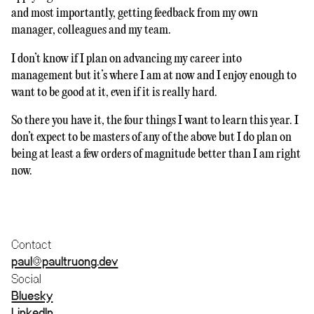
and most importantly, getting feedback from my own
manager, colleagues and my team.
I don’t know if I plan on advancing my career into
management but it’s where I am at now and I enjoy enough to
want to be good at it, even if it is really hard.
So there you have it, the four things I want to learn this year. I
don’t expect to be masters of any of the above but I do plan on
being at least a few orders of magnitude better than I am right
now.
Contact
paul@paultruong.dev
Social
Bluesky
LinkedIn