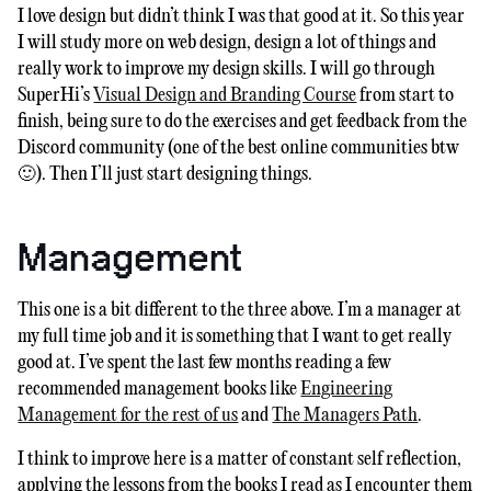
I love design but didn’t think I was that good at it. So this year
I will study more on web design, design a lot of things and
really work to improve my design skills. I will go through
SuperHi’s
Visual Design and Branding Course
from start to
finish, being sure to do the exercises and get feedback from the
Discord community (one of the best online communities btw
🙂). Then I’ll just start designing things.
Management
This one is a bit different to the three above. I’m a manager at
my full time job and it is something that I want to get really
good at. I’ve spent the last few months reading a few
recommended management books like
Engineering
Management for the rest of us
and
The Managers Path
.
I think to improve here is a matter of constant self reflection,
applying the lessons from the books I read as I encounter them