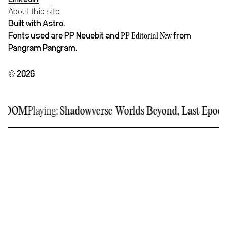
About this site
Built with Astro.
Fonts used are PP Neuebit and
from
PP Editorial New
Pangram Pangram.
© 2026
RDOOM
Playing:
Shadowverse Worlds Beyond, Last Epoch,