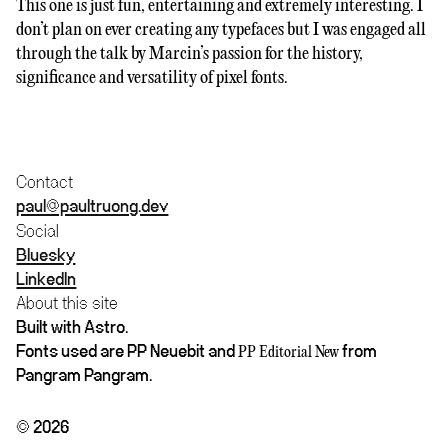
This one is just fun, entertaining and extremely interesting. I
don’t plan on ever creating any typefaces but I was engaged all
through the talk by Marcin’s passion for the history,
significance and versatility of pixel fonts.
Contact
paul@paultruong.dev
Social
Bluesky
LinkedIn
About this site
Built with Astro.
Fonts used are PP Neuebit and
from
PP Editorial New
Pangram Pangram.
© 2026