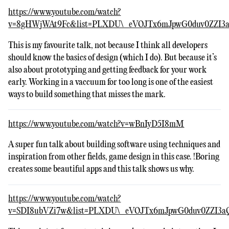
https://www.youtube.com/watch?
v=8gHWjWAt9Fc&list=PLXDU\_eVOJTx6mJpwG0duv0ZZI3a
This is my favourite talk, not because I think all developers
should know the basics of design (which I do). But because it’s
also about prototyping and getting feedback for your work
early. Working in a vaccuum for too long is one of the easiest
ways to build something that misses the mark.
https://www.youtube.com/watch?v=wBnIyD5I8mM
A super fun talk about building software using techniques and
inspiration from other fields, game design in this case. !Boring
creates some beautiful apps and this talk shows us why.
https://www.youtube.com/watch?
v=SDI8ubVZi7w&list=PLXDU\_eVOJTx6mJpwG0duv0ZZI3a