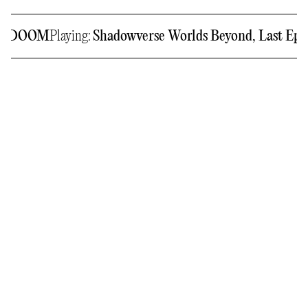
GERDOOM
Playing:
Shadowverse Worlds Beyond, Last Epo