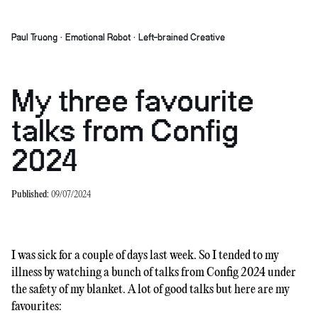
Paul Truong · Emotional Robot · Left-brained Creative
My three favourite
talks from Config
2024
Published:
09/07/2024
I was sick for a couple of days last week. So I tended to my
illness by watching a bunch of talks from Config 2024 under
the safety of my blanket. A lot of good talks but here are my
favourites: