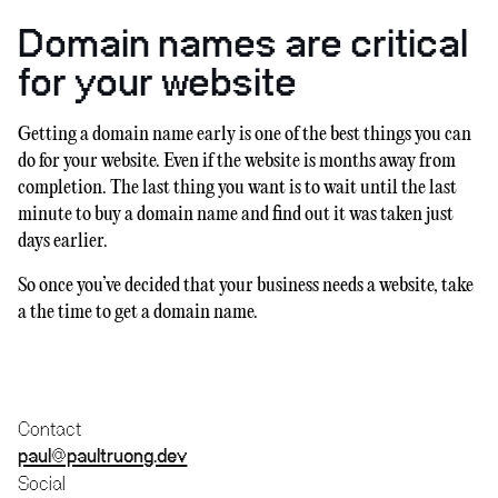
Domain names are critical
for your website
Getting a domain name early is one of the best things you can
do for your website. Even if the website is months away from
completion. The last thing you want is to wait until the last
minute to buy a domain name and find out it was taken just
days earlier.
So once you’ve decided that your business needs a website, take
a the time to get a domain name.
Contact
paul@paultruong.dev
Social