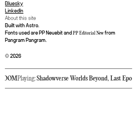
Bluesky
LinkedIn
About this site
Built with Astro.
Fonts used are PP Neuebit and
from
PP Editorial New
Pangram Pangram.
© 2026
DOOM
Playing:
Shadowverse Worlds Beyond, Last Epoch,