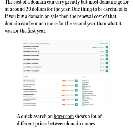
The cost of a domain can vary greatly but most domains go for
at around 20 dollars for the year. One thing to be careful of is
if you buy a domain on sale then the renewal cost of that
domain can be much more for the second year than what it
was for the first year.
A quick search on
hover.com
shows a lot of
different prices between domain names