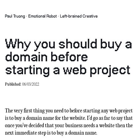
Paul Truong · Emotional Robot · Left-brained Creative
Why you should buy a
domain before
starting a web project
Published:
06/03/2022
The very first thing you need to before starting any web project
is to buy a domain name for the website. I’d go as far to say that
once you’ve decided that your business needs a website then the
next immediate step is to buy a domain name.