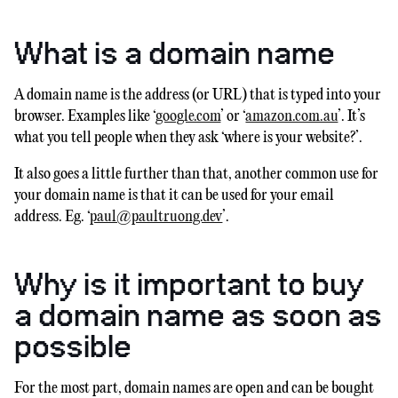
What is a domain name
A domain name is the address (or URL) that is typed into your
browser. Examples like ‘
google.com
’ or ‘
amazon.com.au
’. It’s
what you tell people when they ask ‘where is your website?’.
It also goes a little further than that, another common use for
your domain name is that it can be used for your email
address. Eg. ‘
paul@paultruong.dev
’.
Why is it important to buy
a domain name as soon as
possible
For the most part, domain names are open and can be bought