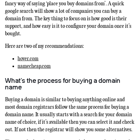
fancy way of saying ‘place you buy domains from’. A quick
google search will show a lot of companies you can buy a
domain from. The key thing to focus on is how good is their
support, and how easy is it to configure your domain once it’s
bought.
Here are two of my recommendations:
hover.com
namecheap.com
What’s the process for buying a domain
name
Buying a domain is similar to buying anything online and
most domain registrars follow the same process for buying a
domain name. It usually starts with a search for your domain
name of choice, if it’s available then you can select it and check
out. If not then the registrar will show you some alternatives.