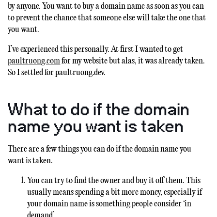
by anyone. You want to buy a domain name as soon as you can
to prevent the chance that someone else will take the one that
you want.
I’ve experienced this personally. At first I wanted to get
paultruong.com
for my website but alas, it was already taken.
So I settled for paultruong.dev.
What to do if the domain
name you want is taken
There are a few things you can do if the domain name you
want is taken.
You can try to find the owner and buy it off them. This
usually means spending a bit more money, especially if
your domain name is something people consider ‘in
demand’