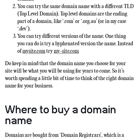
You can try the same domain name with a different TLD
(Top Level Domain). Top level domains are the ending
part of a domain, like ‘.com’ or ‘.org.au’ (or in my case
‘.dev’).
You can try different versions of the name. One thing
you can do is try a hyphenated version the name. Instead
of
mysite.com
try
my-site.com
Do keep in mind that the domain name you choose for your
site will be what you will be using for years to come. So it’s
worth spending a little bit of time to think of the right domain
name for your business.
Where to buy a domain
name
Domains are bought from ‘Domain Registrars’, which is a