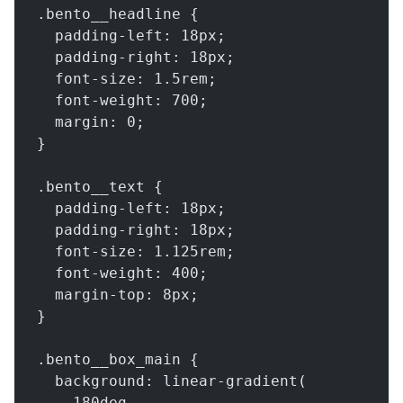
.bento__headline {
  padding-left: 18px;
  padding-right: 18px;
  font-size: 1.5rem;
  font-weight: 700;
  margin: 0;
}
.bento__text {
  padding-left: 18px;
  padding-right: 18px;
  font-size: 1.125rem;
  font-weight: 400;
  margin-top: 8px;
}
.bento__box_main {
  background: linear-gradient(
    180deg,