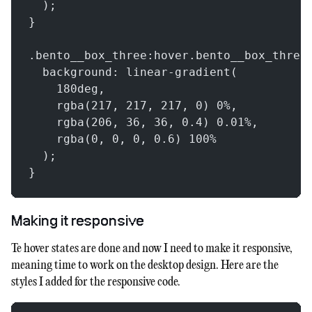
  );
}
.bento__box_three:hover.bento__box_three
  background: linear-gradient(
    180deg,
    rgba(217, 217, 217, 0) 0%,
    rgba(206, 36, 36, 0.4) 0.01%,
    rgba(0, 0, 0, 0.6) 100%
  );
}
Making it responsive
Te hover states are done and now I need to make it responsive,
meaning time to work on the desktop design. Here are the
styles I added for the responsive code.