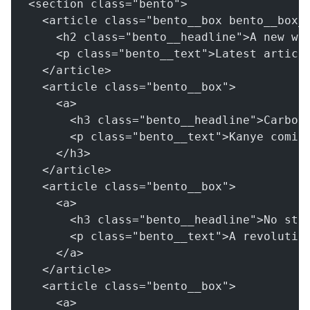
<section class="bento">
  <article class="bento__box bento__box_
    <h2 class="bento__headline">A new wa
    <p class="bento__text">Latest articl
  </article>
  <article class="bento__box">
    <a>
      <h3 class="bento__headline">Carbon
      <p class="bento__text">Kanye comin
    </h3>
  </article>
  <article class="bento__box">
    <a>
      <h3 class="bento__headline">No stu
      <p class="bento__text">A revolutio
    </a>
  </article>
  <article class="bento__box">
    <a>