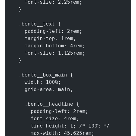
    font-size: 2.25rem;
  }
  .bento__text {
    padding-left: 2rem;
    margin-top: 1rem;
    margin-bottom: 4rem;
    font-size: 1.125rem;
  }
  .bento__box_main {
    width: 100%;
    grid-area: main;
    .bento__headline {
      padding-left: 2rem;
      font-size: 4rem;
      line-height: 1; /* 100% */
      max-width: 45.625rem;