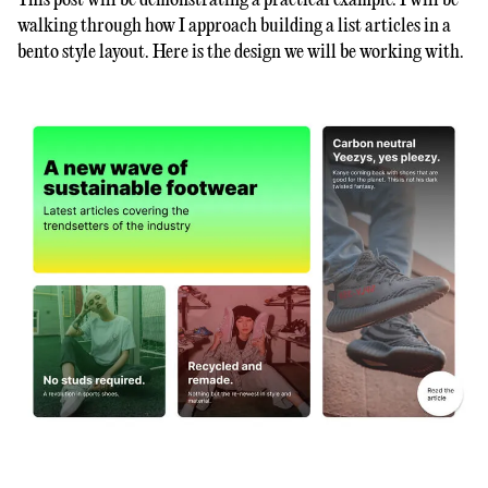
This post will be demonstrating a practical example. I will be
walking through how I approach building a list articles in a
bento style layout. Here is the design we will be working with.