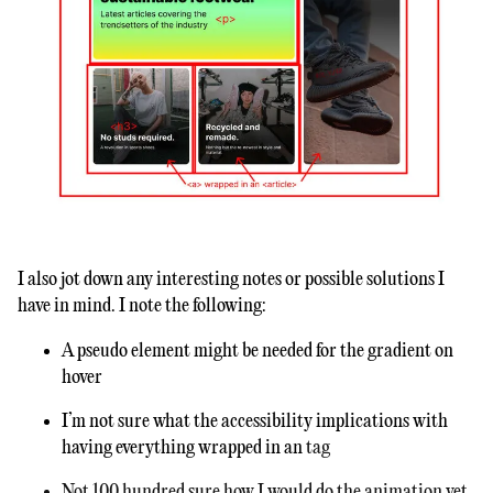
I also jot down any interesting notes or possible solutions I
have in mind. I note the following:
A pseudo element might be needed for the gradient on
hover
I’m not sure what the accessibility implications with
having everything wrapped in an
tag
Not 100 hundred sure how I would do the animation yet,