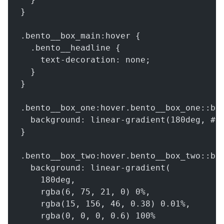
}
.bento__box_main:hover {
  .bento__headline {
    text-decoration: none;
  }
}
.bento__box_one:hover.bento__box_one::be
  background: linear-gradient(180deg, #0
}
.bento__box_two:hover.bento__box_two::be
  background: linear-gradient(
    180deg,
    rgba(6, 75, 21, 0) 0%,
    rgba(15, 156, 46, 0.38) 0.01%,
    rgba(0, 0, 0, 0.6) 100%