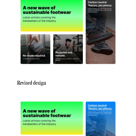
Revised design