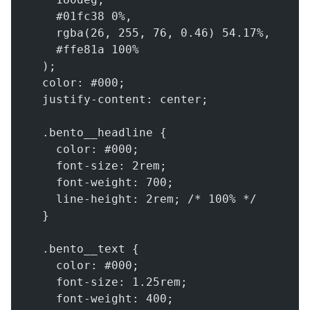
    #01fc38 0%,
    rgba(26, 255, 76, 0.46) 54.17%,
    #ffe81a 100%
  );
  color: #000;
  justify-content: center;
  .bento__headline {
    color: #000;
    font-size: 2rem;
    font-weight: 700;
    line-height: 2rem; /* 100% */
  }
  .bento__text {
    color: #000;
    font-size: 1.25rem;
    font-weight: 400;