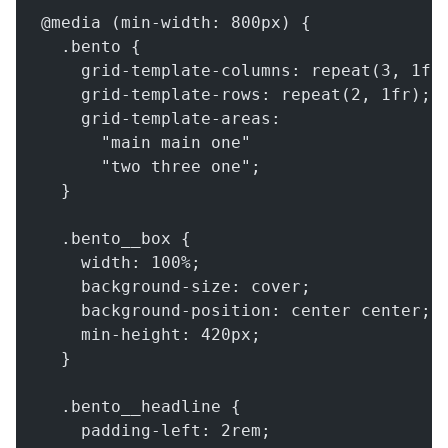
@media (min-width: 800px) {
  .bento {
    grid-template-columns: repeat(3, 1fr
    grid-template-rows: repeat(2, 1fr);
    grid-template-areas:
      "main main one"
      "two three one";
  }
  .bento__box {
    width: 100%;
    background-size: cover;
    background-position: center center;
    min-height: 420px;
  }
  .bento__headline {
    padding-left: 2rem;