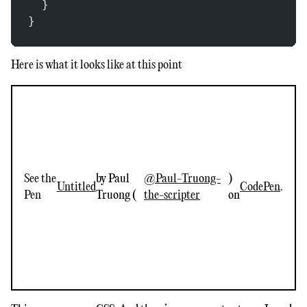
  }
}
Here is what it looks like at this point
See the
by Paul
@Paul-Truong-
)
Untitled
CodePen
.
Pen
Truong (
the-scripter
on