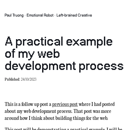
Paul Truong · Emotional Robot · Left-brained Creative
A practical example
of my web
development process
Published:
24/10/2023
This is a follow up post a
previous post
where I had posted
about my web development process. That post was more
around how I think about building things for the web.