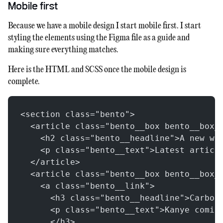
Mobile first
Because we have a mobile design I start mobile first. I start
styling the elements using the Figma file as a guide and
making sure everything matches.
Here is the HTML and SCSS once the mobile design is
complete.
<section class="bento">
  <article class="bento__box bento__box_
    <h2 class="bento__headline">A new wa
    <p class="bento__text">Latest articl
  </article>
  <article class="bento__box bento__box_
    <a class="bento__link">
      <h3 class="bento__headline">Carbon
      <p class="bento__text">Kanye comin
      </h3>