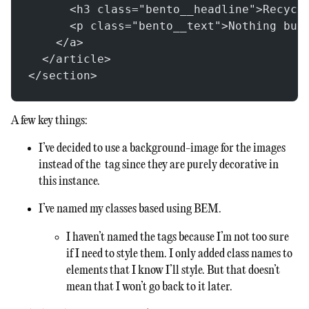
      <h3 class="bento__headline">Recycl
      <p class="bento__text">Nothing but
    </a>
  </article>
</section>
A few key things:
I’ve decided to use a background-image for the images
instead of the
tag since they are purely decorative in
this instance.
I’ve named my classes based using BEM.
I haven’t named the
tags because I’m not too sure
if I need to style them. I only added class names to
elements that I know I’ll style. But that doesn’t
mean that I won’t go back to it later.