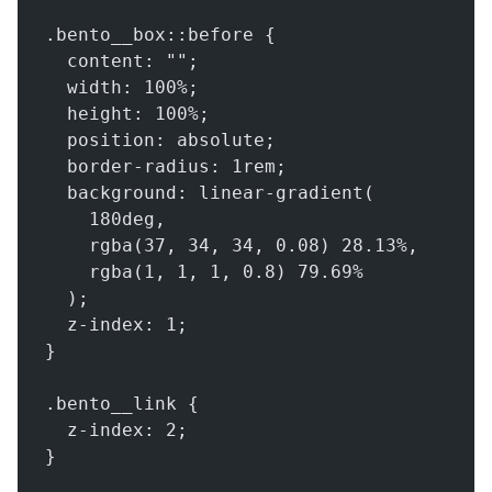
.bento__box::before {
  content: "";
  width: 100%;
  height: 100%;
  position: absolute;
  border-radius: 1rem;
  background: linear-gradient(
    180deg,
    rgba(37, 34, 34, 0.08) 28.13%,
    rgba(1, 1, 1, 0.8) 79.69%
  );
  z-index: 1;
}
.bento__link {
  z-index: 2;
}