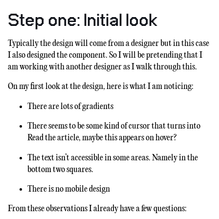
Step one: Initial look
Typically the design will come from a designer but in this case
I also designed the component. So I will be pretending that I
am working with another designer as I walk through this.
On my first look at the design, here is what I am noticing:
There are lots of gradients
There seems to be some kind of cursor that turns into
Read the article, maybe this appears on hover?
The text isn’t accessible in some areas. Namely in the
bottom two squares.
There is no mobile design
From these observations I already have a few questions: