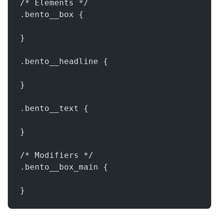
/* Elements */
.bento__box {
}
.bento__headline {
}
.bento__text {
}
/* Modifiers */
.bento__box_main {
}