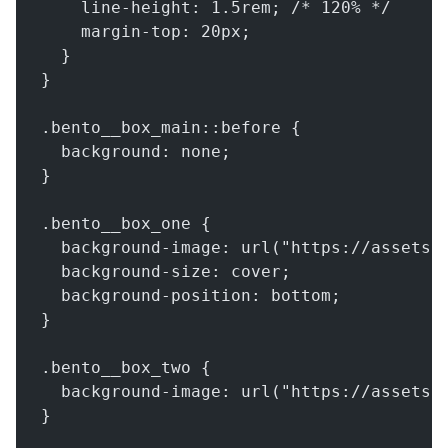
    line-height: 1.5rem; /* 120% */
    margin-top: 20px;
  }
}
.bento__box_main::before {
  background: none;
}
.bento__box_one {
  background-image: url("https://assets.
  background-size: cover;
  background-position: bottom;
}
.bento__box_two {
  background-image: url("https://assets.
}