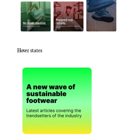
Hover states