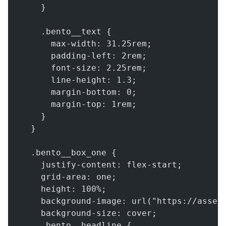
    }
    .bento__text {
      max-width: 31.25rem;
      padding-left: 2rem;
      font-size: 2.25rem;
      line-height: 1.3;
      margin-bottom: 0;
      margin-top: 1rem;
    }
  }
  .bento__box_one {
    justify-content: flex-start;
    grid-area: one;
    height: 100%;
    background-image: url("https://asset
    background-size: cover;
    .bento__headline {