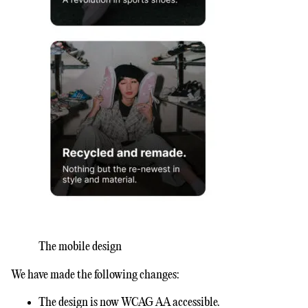
The mobile design
We have made the following changes:
The design is now WCAG AA accessible.