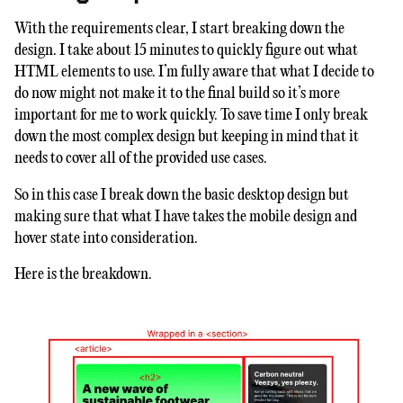
With the requirements clear, I start breaking down the
design. I take about 15 minutes to quickly figure out what
HTML elements to use. I’m fully aware that what I decide to
do now might not make it to the final build so it’s more
important for me to work quickly. To save time I only break
down the most complex design but keeping in mind that it
needs to cover all of the provided use cases.
So in this case I break down the basic desktop design but
making sure that what I have takes the mobile design and
hover state into consideration.
Here is the breakdown.