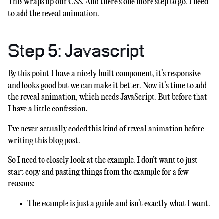
This wraps up our CSS. And there’s one more step to go. I need
to add the reveal animation.
Step 5: Javascript
By this point I have a nicely built component, it’s responsive
and looks good but we can make it better. Now it’s time to add
the reveal animation, which needs JavaScript. But before that
I have a little confession.
I’ve never actually coded this kind of reveal animation before
writing this blog post.
So I need to closely look at the example. I don’t want to just
start copy and pasting things from the example for a few
reasons:
The example is just a guide and isn’t exactly what I want.