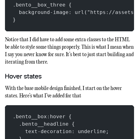
.bento__box_three {
  background-image: url("https://assets.
}
Notice that I did have to add some extra classes to the HTML
be able to style some things properly. This is what I mean when
I say you never know for sure. It’s best to just start building and
iterating from there.
Hover states
With the base mobile design finished, I start on the hover
states. Here’s what I’ve added for that
.bento__box:hover {
  .bento__headline {
    text-decoration: underline;
  }