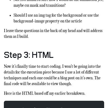
maybe css mask and transitions?
Should I use an img tag for the background or use the
background-image property on the article
I leave these questions in the back of my head and will address
them as I build.
Step 3: HTML
Now it’s finally time to start coding. I won’t be going into the
details for the execution piece because I use a lot of different
techniques and each one could be a blog post on it’s own. The
final code will be available to view though.
Here is the HTML based off my earlier breakdown.