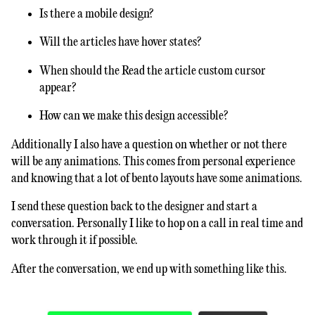
Is there a mobile design?
Will the articles have hover states?
When should the Read the article custom cursor
appear?
How can we make this design accessible?
Additionally I also have a question on whether or not there
will be any animations. This comes from personal experience
and knowing that a lot of bento layouts have some animations.
I send these question back to the designer and start a
conversation. Personally I like to hop on a call in real time and
work through it if possible.
After the conversation, we end up with something like this.