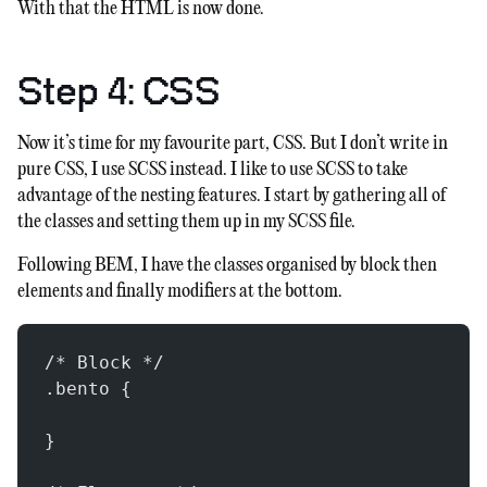
With that the HTML is now done.
Step 4: CSS
Now it’s time for my favourite part, CSS. But I don’t write in
pure CSS, I use SCSS instead. I like to use SCSS to take
advantage of the nesting features. I start by gathering all of
the classes and setting them up in my SCSS file.
Following BEM, I have the classes organised by block then
elements and finally modifiers at the bottom.
/* Block */
.bento {
}