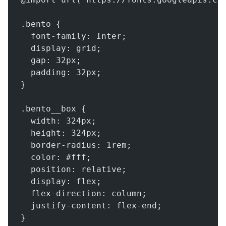
.bento {
  font-family: Inter;
  display: grid;
  gap: 32px;
  padding: 32px;
}
.bento__box {
  width: 324px;
  height: 324px;
  border-radius: 1rem;
  color: #fff;
  position: relative;
  display: flex;
  flex-direction: column;
  justify-content: flex-end;
}