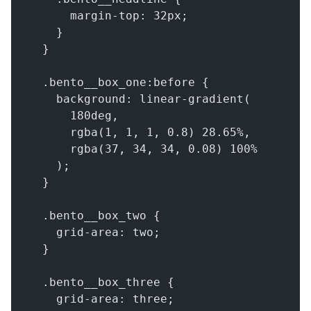
      margin-top: 32px;
    }
  }
  .bento__box_one:before {
    background: linear-gradient(
      180deg,
      rgba(1, 1, 1, 0.8) 28.65%,
      rgba(37, 34, 34, 0.08) 100%
    );
  }
  .bento__box_two {
    grid-area: two;
  }
  .bento__box_three {
    grid-area: three;