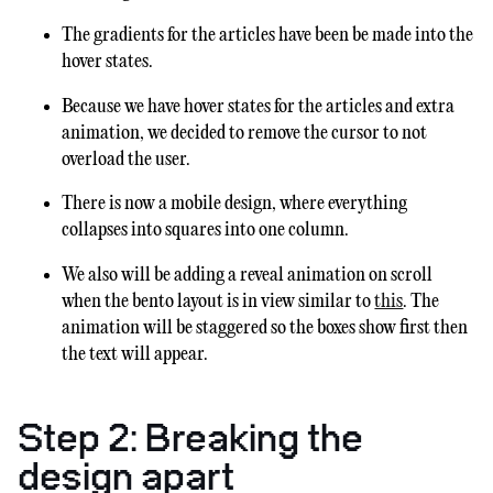
The gradients for the articles have been be made into the
hover states.
Because we have hover states for the articles and extra
animation, we decided to remove the cursor to not
overload the user.
There is now a mobile design, where everything
collapses into squares into one column.
We also will be adding a reveal animation on scroll
when the bento layout is in view similar to
this
. The
animation will be staggered so the boxes show first then
the text will appear.
Step 2: Breaking the
design apart