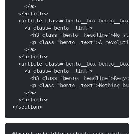
    </a>
  </article>
  <article class="bento__box bento__box_
    <a class="bento__link">
      <h3 class="bento__headline">No stu
      <p class="bento__text">A revolutio
    </a>
  </article>
  <article class="bento__box bento__box_
    <a class="bento__link">
      <h3 class="bento__headline">Recycl
      <p class="bento__text">Nothing but
    </a>
  </article>
</section>
@import url("https://fonts.googleapis.co